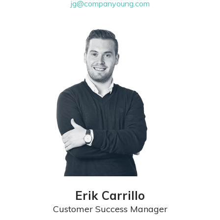
jg@companyoung.com
Erik Carrillo
Customer Success Manager