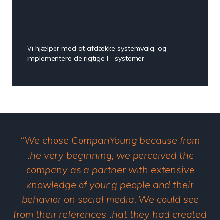
Vi hjælper med at afdække systemvalg, og
implementere de rigtige IT-systemer
“We chose CompanYoung because from
the very beginning, we perceived the
company as a partner with extensive
knowledge of young people and their
behavior on social media. We could see
from their references that they had created