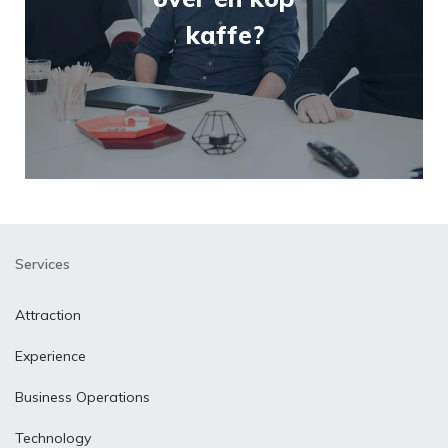
kaffe?
Services
Attraction
Experience
Business Operations
Technology