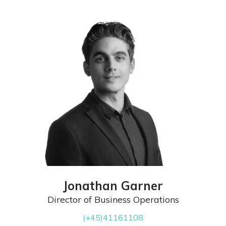
Jonathan Garner
Director of Business Operations
(+45)41161108