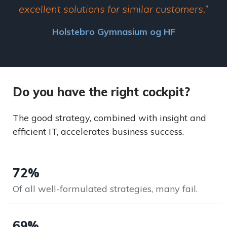
excellent solutions for similar customers.”
Holstebro Gymnasium og HF
Do you have the right cockpit?
The good strategy, combined with insight and
efficient IT, accelerates business success.
72%
Of all well-formulated strategies, many fail.
69%