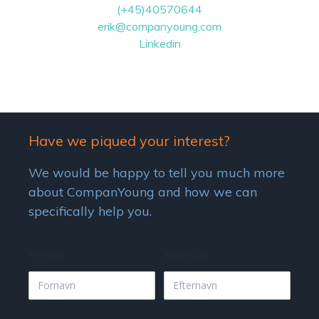
(+45)40570644
erik@companyoung.com
Linkedin
Have we piqued your interest?
We would be happy to tell you much more
about CompanYoung and how we can
specifically help you.