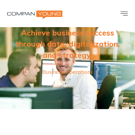
Achieve business success
through data, digitalization,
and strategy.
Business Operations