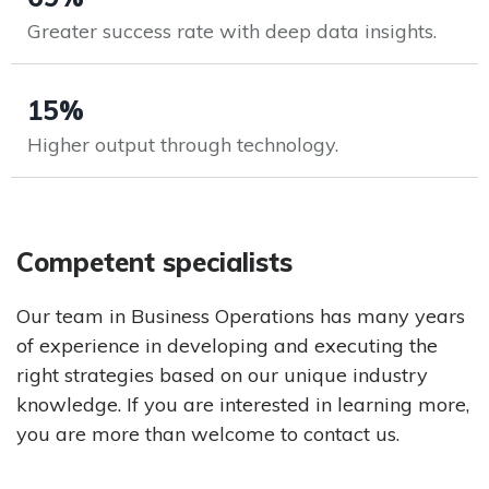
Greater success rate with deep data insights.
15%
Higher output through technology.
Competent specialists
Our team in Business Operations has many years
of experience in developing and executing the
right strategies based on our unique industry
knowledge. If you are interested in learning more,
you are more than welcome to contact us.