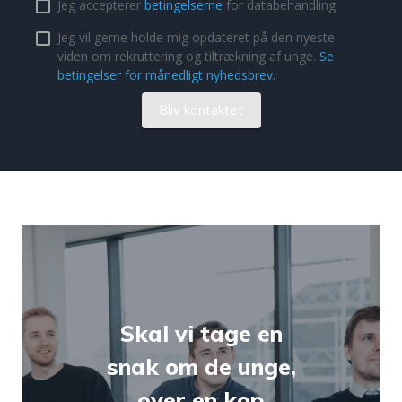
Skal vi tage en
snak om de unge,
over en kop