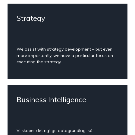
Strategy
We assist with strategy development – but even
more importantly, we have a particular focus on
executing the strategy.
Business Intelligence
Vi skaber det rigtige datagrundlag, så