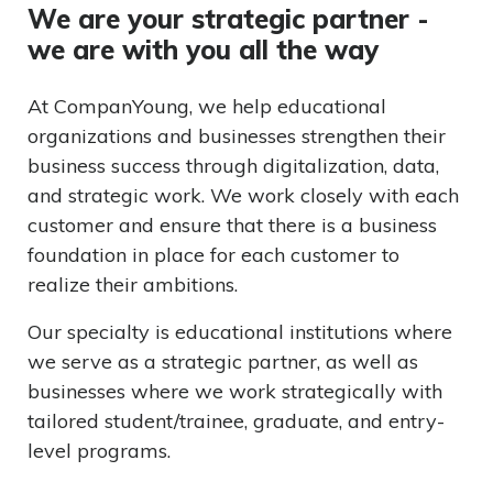
We are your strategic partner -
we are with you all the way
At CompanYoung, we help educational
organizations and businesses strengthen their
business success through digitalization, data,
and strategic work. We work closely with each
customer and ensure that there is a business
foundation in place for each customer to
realize their ambitions.
Our specialty is educational institutions where
we serve as a strategic partner, as well as
businesses where we work strategically with
tailored student/trainee, graduate, and entry-
level programs.