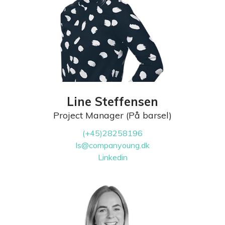
Line Steffensen
Project Manager (På barsel)
(+45)28258196
ls@companyoung.dk
Linkedin