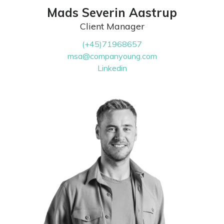
Mads Severin Aastrup
Client Manager
(+45)71968657
msa@companyoung.com
Linkedin