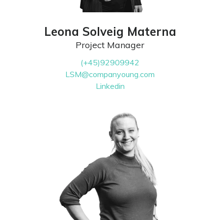
Leona Solveig Materna
Project Manager
(+45)92909942
LSM@companyoung.com
Linkedin