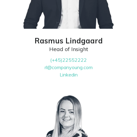
Rasmus Lindgaard
Head of Insight
(+45)22552222
rl@companyoung.com
Linkedin