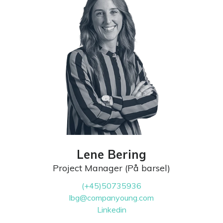
Lene Bering
Project Manager (På barsel)
(+45)50735936
lbg@companyoung.com
Linkedin