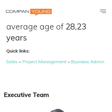
98
employees with an
average age of
28,23
years
Quick links:
Sales
–
Project Management
–
Business Admin
Executive Team