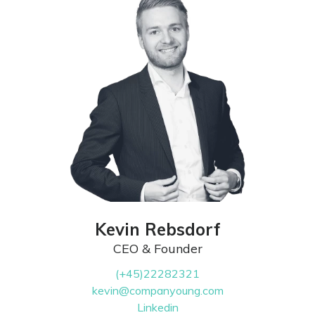
Kevin Rebsdorf
CEO & Founder
(+45)22282321
kevin@companyoung.com
Linkedin