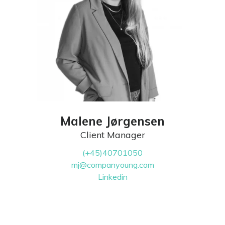
Malene Jørgensen
Client Manager
(+45)40701050
mj@companyoung.com
Linkedin