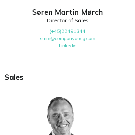
Søren Martin Mørch
Director of Sales
(+45)22491344
smm@companyoung.com
Linkedin
Sales