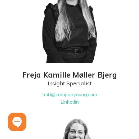
Freja Kamille Møller Bjerg
Insight Specialist
fmb@companyoung.com
Linkedin