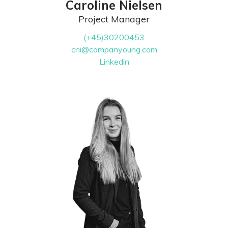
Caroline Nielsen
Project Manager
(+45)30200453
cni@companyoung.com
Linkedin