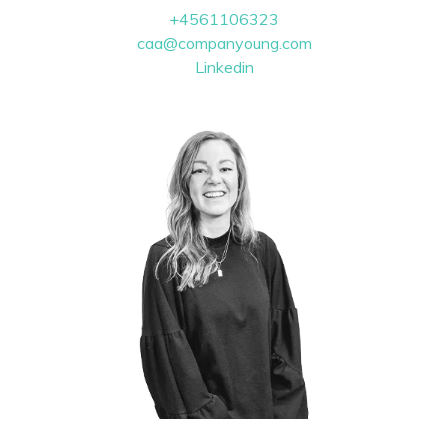
+4561106323
caa@companyoung.com
Linkedin