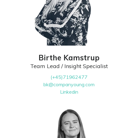
Birthe Kamstrup
Team Lead / Insight Specialist
(+45)71962477
bk@companyoung.com
Linkedin