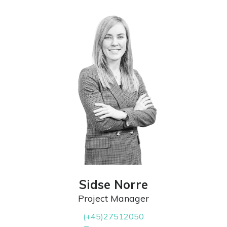
Sidse Norre
Project Manager
(+45)27512050