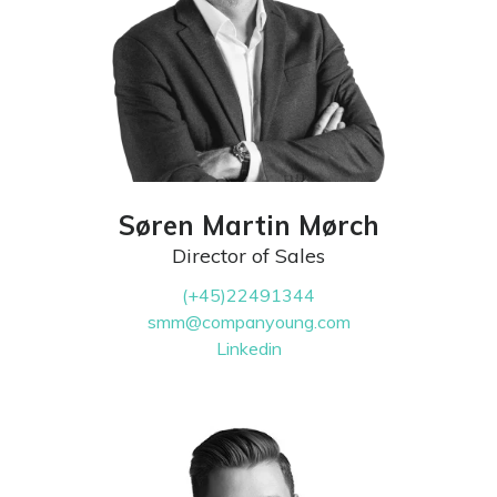
Søren Martin Mørch
Director of Sales
(+45)22491344
smm@companyoung.com
Linkedin