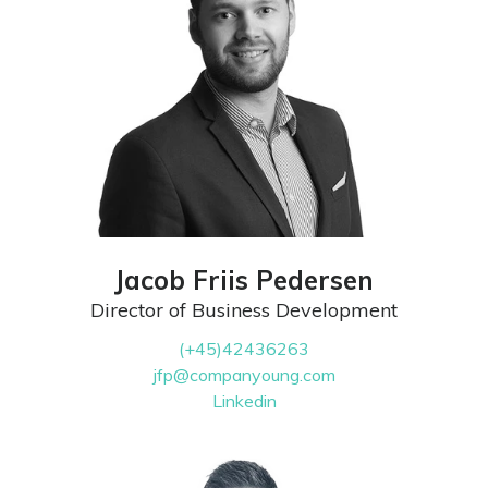
Jacob Friis Pedersen
Director of Business Development
(+45)42436263
jfp@companyoung.com
Linkedin