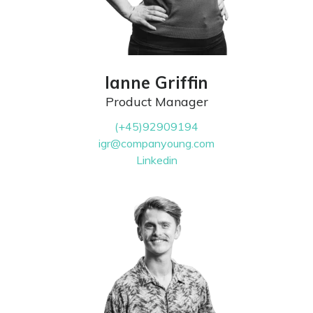
Ianne Griffin
Product Manager
(+45)92909194
igr@companyoung.com
Linkedin