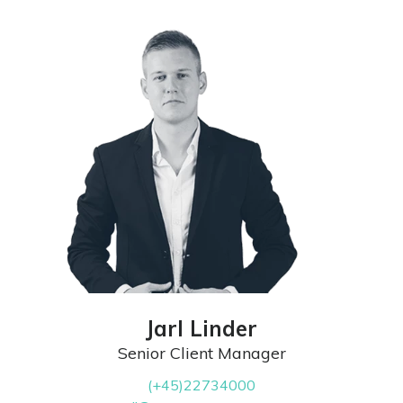
Jarl Linder
Senior Client Manager
(+45)22734000