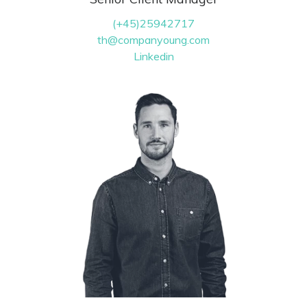
(+45)25942717
th@companyoung.com
Linkedin