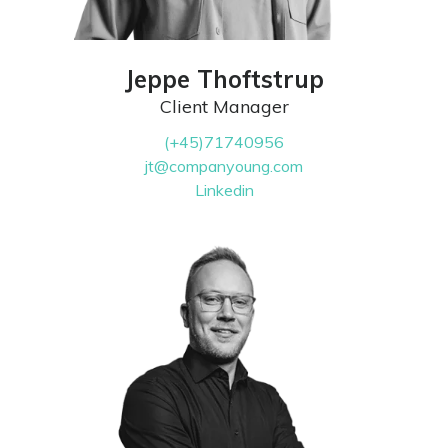
Jeppe Thoftstrup
Client Manager
(+45)71740956
jt@companyoung.com
Linkedin