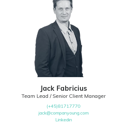
Jack Fabricius
Team Lead / Senior Client Manager
(+45)81717770
jack@companyoung.com
Linkedin