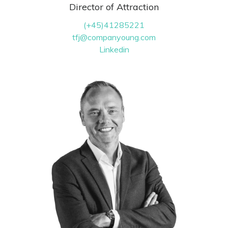
Director of Attraction
(+45)41285221
tfj@companyoung.com
Linkedin