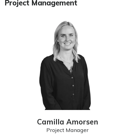
Project Management
Camilla Amorsen
Project Manager