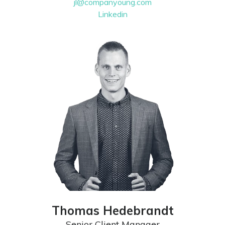
jl@companyoung.com
Linkedin
Thomas Hedebrandt
Senior Client Manager