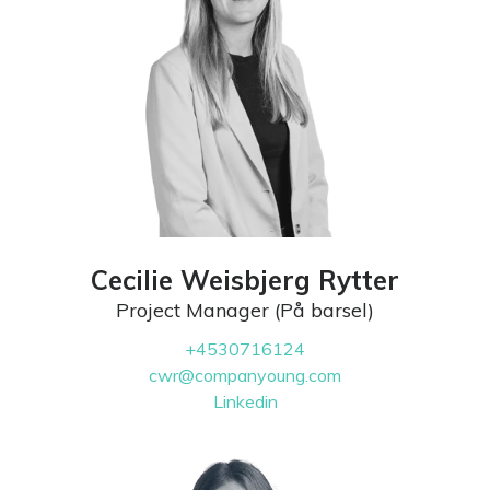
Cecilie Weisbjerg Rytter
Project Manager (På barsel)
+4530716124
cwr@companyoung.com
Linkedin