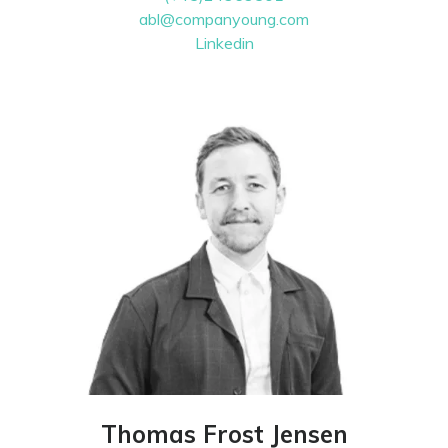
abl@companyoung.com
Linkedin
Thomas Frost Jensen