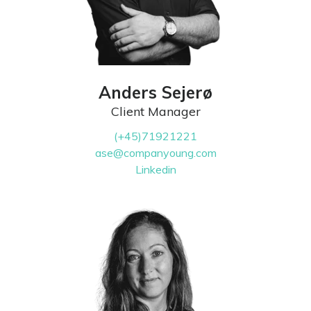
Anders Sejerø
Client Manager
(+45)71921221
ase@companyoung.com
Linkedin