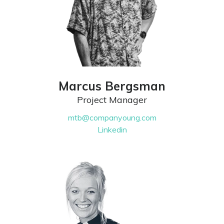
Marcus Bergsman
Project Manager
mtb@companyoung.com
Linkedin