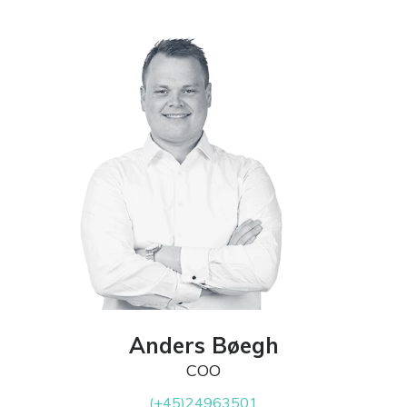
Anders Bøegh
COO
(+45)24963501