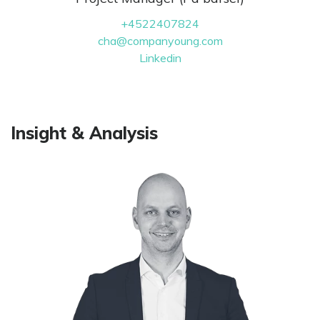
+4522407824
cha@companyoung.com
Linkedin
Insight & Analysis