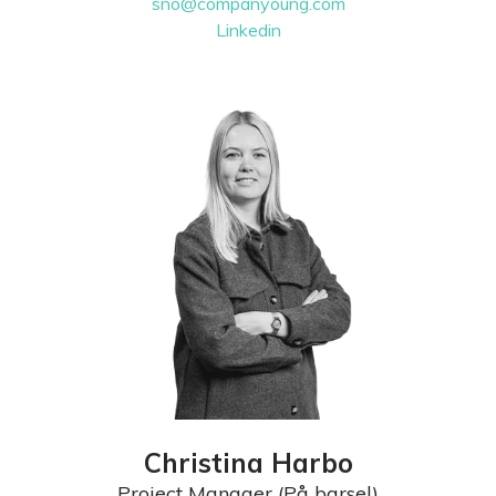
sno@companyoung.com
Linkedin
Christina Harbo
Project Manager (På barsel)