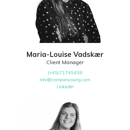
Maria-Louise Vadskær
Client Manager
(+45)71745458
mlv@companyoung.com
Linkedin