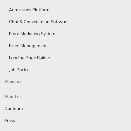
Admissions Platform
Chat & Conversation Software
Email Marketing System
Event Management
Landing Page Builder
Job Portal
About us
About us
Our team
Press