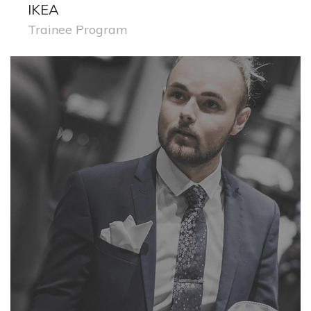
IKEA
Trainee Program