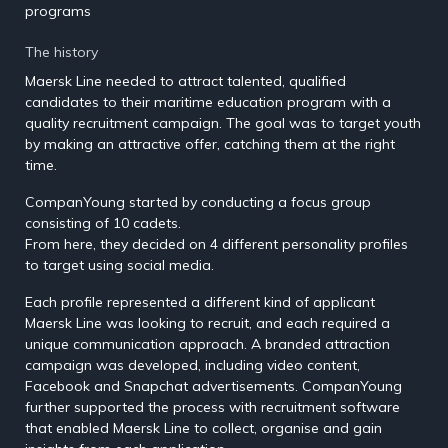
programs
The history
Maersk Line needed to attract talented, qualified
candidates to their maritime education program with a
quality recruitment campaign. The goal was to target youth
by making an attractive offer, catching them at the right
time.
CompanYoung started by conducting a focus group
consisting of 10 cadets.
From here, they decided on 4 different personality profiles
to target using social media.
Each profile represented a different kind of applicant
Maersk Line was looking to recruit, and each required a
unique communication approach. A branded attraction
campaign was developed, including video content,
Facebook and Snapchat advertisements. CompanYoung
further supported the process with recruitment software
that enabled Maersk Line to collect, organise and gain