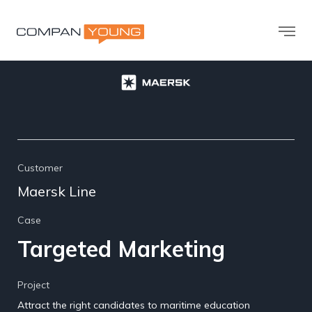
Customer
Maersk Line
Case
Targeted Marketing
Project
Attract the right candidates to maritime education