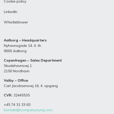
Cookie policy
LinkedIn
Whistleblower
Aalborg – Headquarters
Nyhavnsgade 14, 4. th.
9000 Aalborg
Copenhagen – Sales Department
Skudehavnsvej 1
2150 Nordhavn
Valby – Office
Carl Jacobsensvej 16, 4. opgang
CVR:
32445535
+45 74 31 33 63
kontakt@companyoung.com