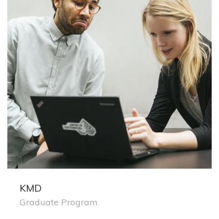
KMD
Graduate Program