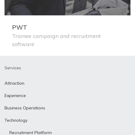
PWT
Trainee campaign and recruitment
software
Services
Attraction
Experience
Business Operations
Technology
Recruitment Platform