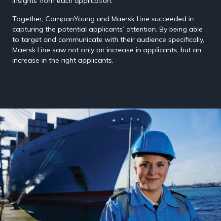
insights from each application.
Together, CompanYoung and Maersk Line succeeded in
capturing the potential applicants’ attention. By being able
to target and communicate with their audience specifically,
Maersk Line saw not only an increase in applicants, but an
increase in the right applicants.