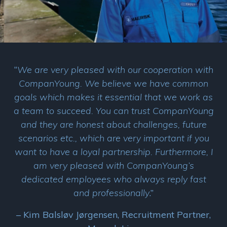
“
We are very pleased with our cooperation with
CompanYoung. We believe we have common
goals which makes it essential that we work as
a team to succeed. You can trust CompanYoung
and they are honest about challenges, future
scenarios etc., which are very important if you
want to have a loyal partnership. Furthermore, I
am very pleased with CompanYoung’s
dedicated employees who always reply fast
and professionally
.”
– Kim Balsløv Jørgensen, Recruitment Partner,