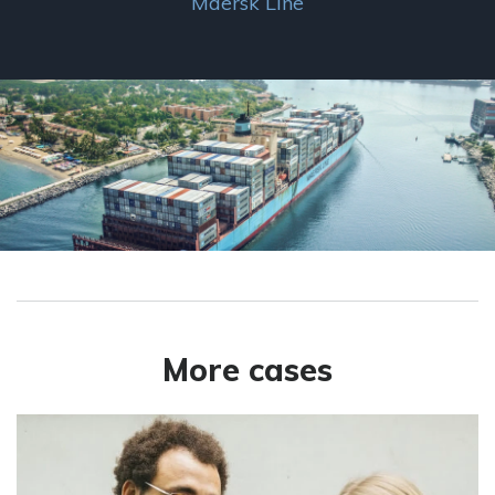
Maersk Line
More cases